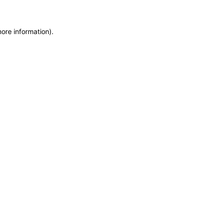
more information)
.