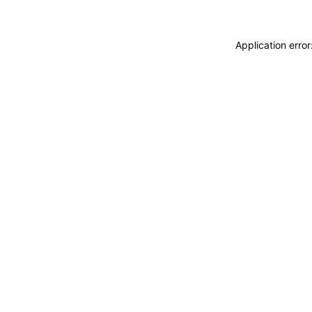
Application erro