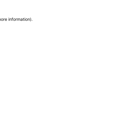
more information)
.