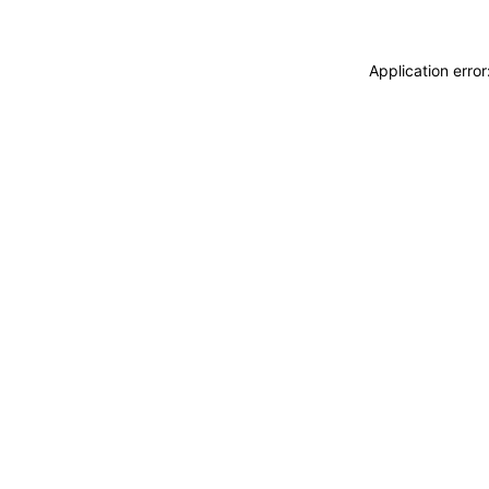
Application erro